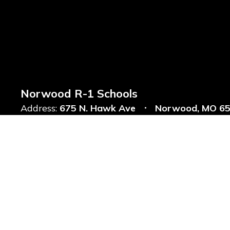
Norwood R-1 Schools
Address:
675 N. Hawk Ave
Norwood, MO 6
Phone:
+1 417-746-4101
Notice of Non-Discrimination: Website Accessibility With regard to
open sources, the District is committed to compliance with the 