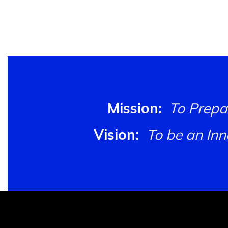
Mission:
To Prepa
Vision:
To be an In