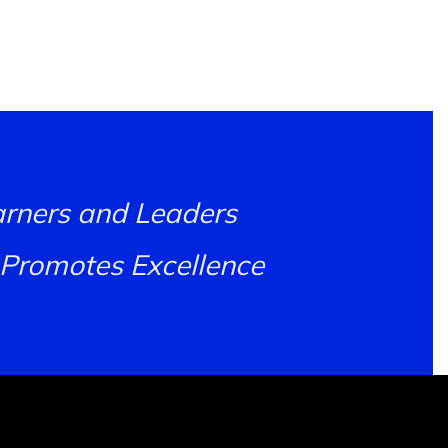
earners and Leaders
 Promotes Excellence