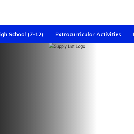
igh School (7-12)
Extracurricular Activities