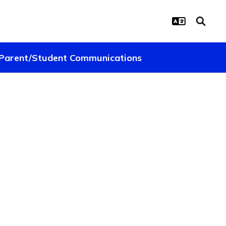
Parent/Student Communications