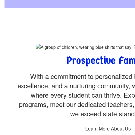
Prospective Fam
With a commitment to personalized 
excellence, and a nurturing community, 
where every student can thrive. Exp
programs, meet our dedicated teachers,
we exceed state stand
Learn More About Us