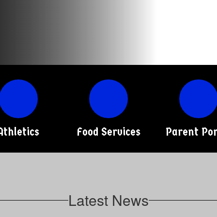
Athletics
Food Services
Parent Por
Latest News