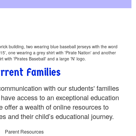
rrent Families
ommunication with our students' families
n have access to an exceptional education
We offer a wealth of online resources to
es and their child’s educational journey.
Parent Resources