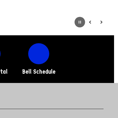
Pause
Previous
Next
tal
Bell Schedule