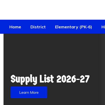
Skip
to
main
content
Home
District
Elementary (PK-6)
H
Homepage
Supply List 2026-27
Learn More