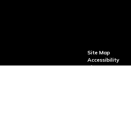
Site Map
Accessibility
Sign In
loped by, maintained by, or offered through third party vendors and
itle II so that students, parents and members of the public with