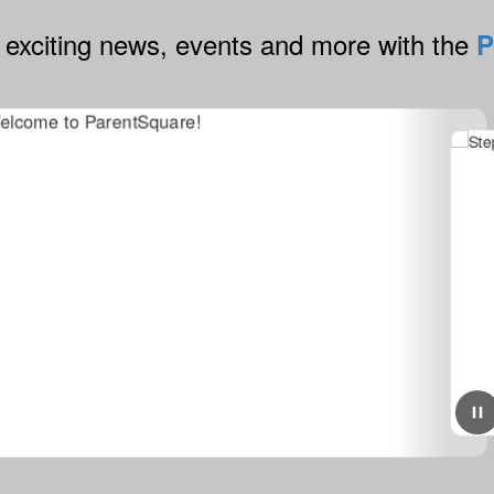
 exciting news, events and more with the
P