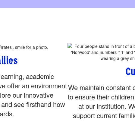
ilies
Cu
learning, academic
we offer an environment
We maintain constant c
lore our innovative
to ensure their childre
 and see firsthand how
at our institution. 
ards.
support current famili