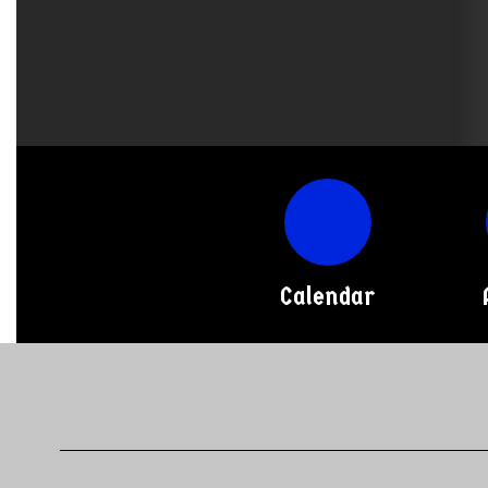
Calendar