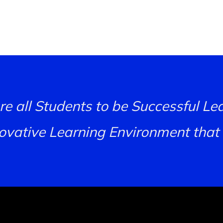
re all Students to be Successful L
novative Learning Environment that