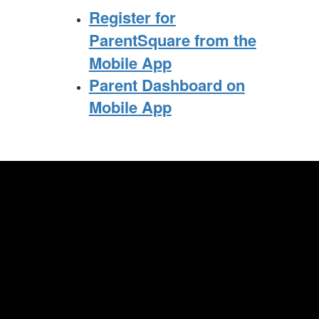
Register for
ParentSquare from the
Mobile App
Parent Dashboard on
Mobile App