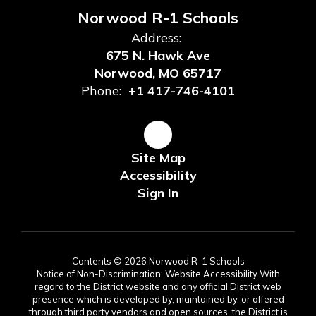
Norwood R-1 Schools
Address:
675 N. Hawk Ave
Norwood, MO 65717
Phone:
+1 417-746-4101
Site Map
Accessibility
Sign In
Contents © 2026 Norwood R-1 Schools
Notice of Non-Discrimination: Website Accessibility With
regard to the District website and any official District web
presence which is developed by, maintained by, or offered
through third party vendors and open sources, the District is