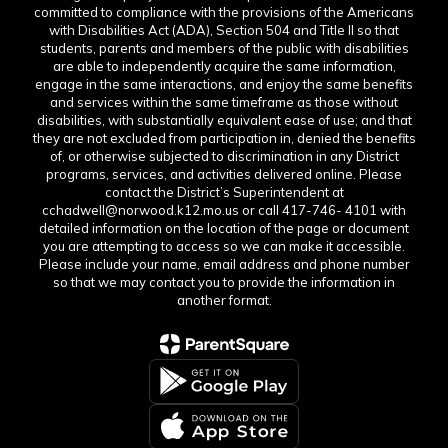
committed to compliance with the provisions of the Americans
with Disabilities Act (ADA), Section 504 and Title II so that
students, parents and members of the public with disabilities
are able to independently acquire the same information,
engage in the same interactions, and enjoy the same benefits
and services within the same timeframe as those without
disabilities, with substantially equivalent ease of use; and that
they are not excluded from participation in, denied the benefits
of, or otherwise subjected to discrimination in any District
programs, services, and activities delivered online. Please
contact the District’s Superintendent at
cchadwell@norwood.k12.mo.us or call 417-746- 4101 with
detailed information on the location of the page or document
you are attempting to access so we can make it accessible.
Please include your name, email address and phone number
so that we may contact you to provide the information in
another format.