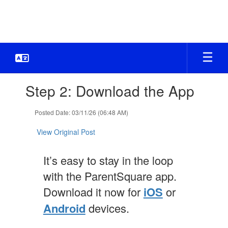
Skip
to
main
content
Contains
Step 2: Download the App
1
slides.
Use
Posted Date: 03/11/26 (06:48 AM)
the
next
View Original Post
and
previous
It’s easy to stay in the loop
buttons
to
with the ParentSquare app.
navigate.
Download it now for
iOS
or
Android
devices.