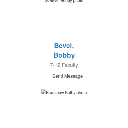
Bevel,
Bobby
7-12 Faculty
Send Message