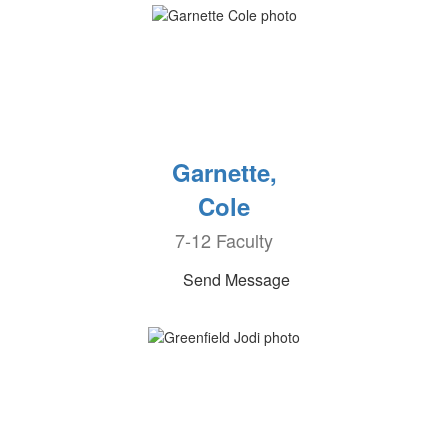
Garnette,
Cole
7-12 Faculty
Send Message