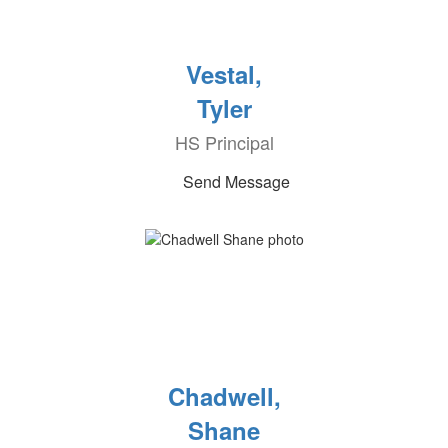
Vestal,
Tyler
HS Principal
Send Message
Chadwell,
Shane