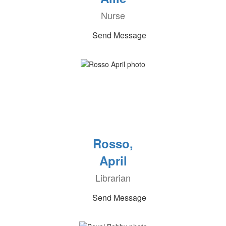
Nurse
Send Message
Rosso,
April
Librarian
Send Message