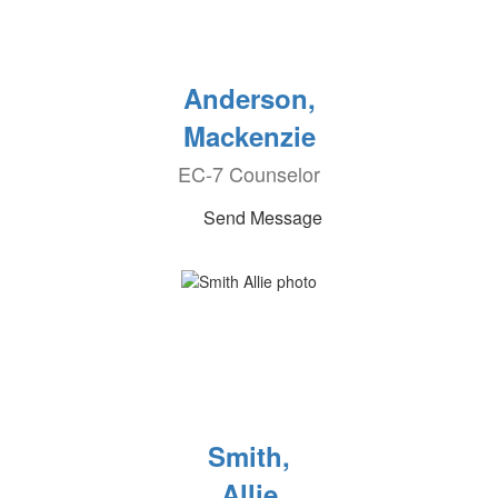
Anderson,
Mackenzie
EC-7 Counselor
Send Message
Smith,
Allie