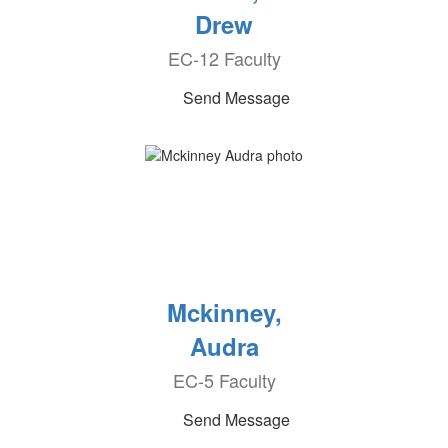
Drew
EC-12 Faculty
Send Message
Mckinney,
Audra
EC-5 Faculty
Send Message