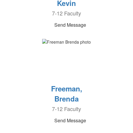
Kevin
7-12 Faculty
Send Message
Freeman,
Brenda
7-12 Faculty
Send Message