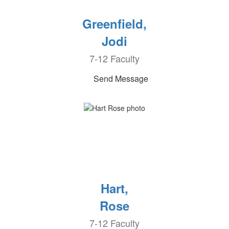
Greenfield,
Jodi
7-12 Faculty
Send Message
Hart,
Rose
7-12 Faculty