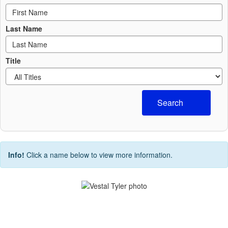
Last Name
Title
Search
Info!
Click a name below to view more information.