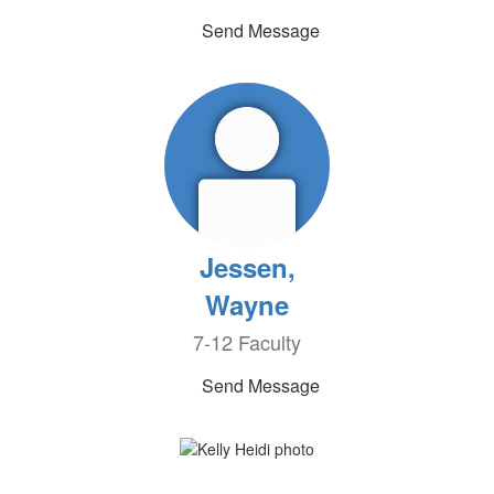
Send Message
Jessen,
Wayne
7-12 Faculty
Send Message