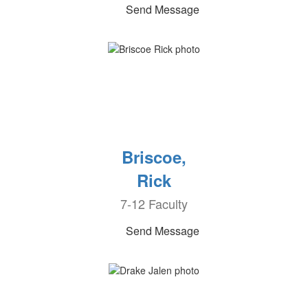
Send Message
Briscoe,
Rick
7-12 Faculty
Send Message