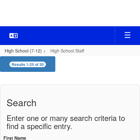
Skip
to
main
content
High School (7-12)
High School Staff
High
Results 1-25 of 30
School
Staff
Search
Enter one or many search criteria to
find a specific entry.
First Name