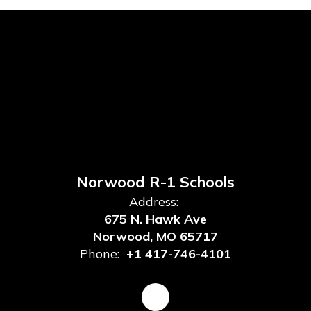
Norwood R-1 Schools
Address:
675 N. Hawk Ave
Norwood, MO 65717
Phone:
+1 417-746-4101