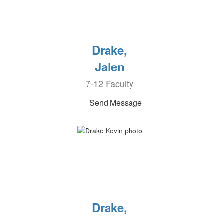
Drake,
Jalen
7-12 Faculty
Send Message
Drake,