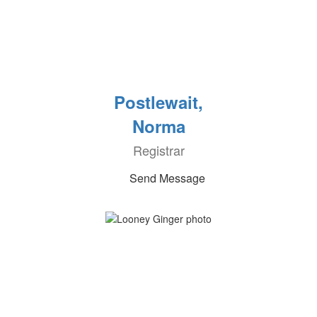
Postlewait,
Norma
Registrar
Send Message