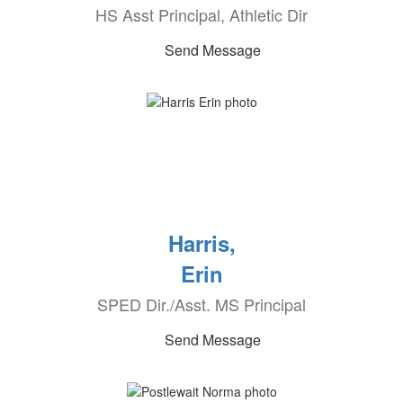
HS Asst Principal, Athletic Dir
Send Message
Harris,
Erin
SPED Dir./Asst. MS Principal
Send Message