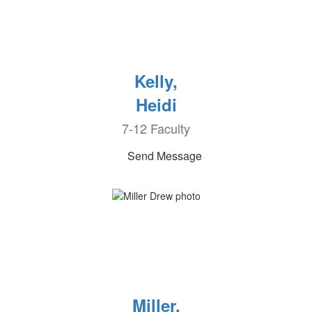
Kelly,
Heidi
7-12 Faculty
Send Message
Miller,