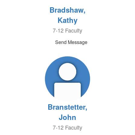
Bradshaw,
Kathy
7-12 Faculty
Send Message
Branstetter,
John
7-12 Faculty