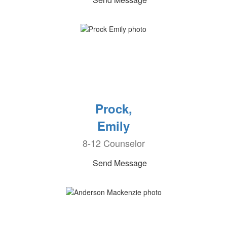
Prock,
Emily
8-12 Counselor
Send Message