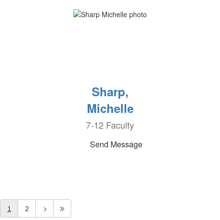
Sharp,
Michelle
7-12 Faculty
Send Message
1
2