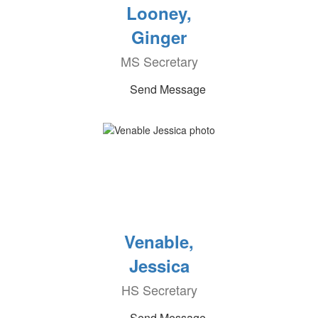
Looney,
Ginger
MS Secretary
Send Message
Venable,
Jessica
HS Secretary
Send Message