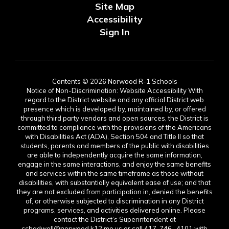
Site Map
Accessibility
Sign In
Contents © 2026 Norwood R-1 Schools
Notice of Non-Discrimination: Website Accessibility With
regard to the District website and any official District web
presence which is developed by, maintained by, or offered
through third party vendors and open sources, the District is
committed to compliance with the provisions of the Americans
with Disabilities Act (ADA), Section 504 and Title II so that
students, parents and members of the public with disabilities
are able to independently acquire the same information,
engage in the same interactions, and enjoy the same benefits
and services within the same timeframe as those without
disabilities, with substantially equivalent ease of use; and that
they are not excluded from participation in, denied the benefits
of, or otherwise subjected to discrimination in any District
programs, services, and activities delivered online. Please
contact the District’s Superintendent at
cchadwell@norwood.k12.mo.us or call 417-746- 4101 with